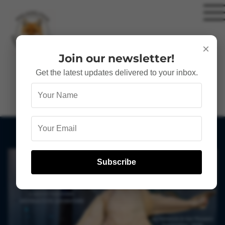
×
Join our newsletter!
Get the latest updates delivered to your inbox.
Join Us for Our 2026/27
Inaugural Season!
Subscribe